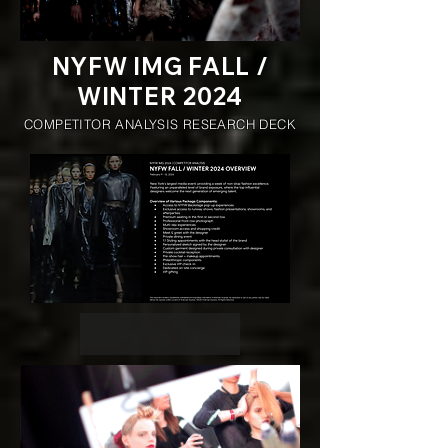
NYFW IMG FALL /
WINTER 2024
COMPETITOR ANALYSIS RESEARCH DECK