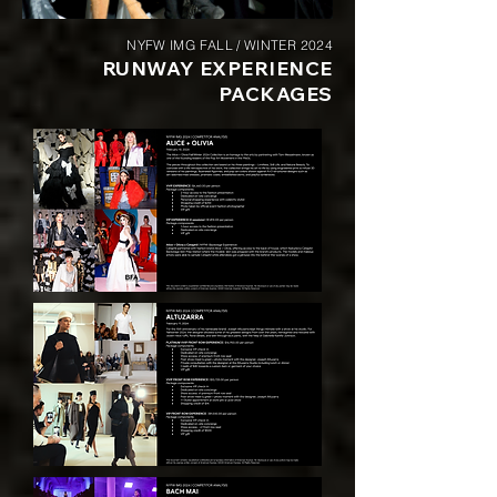
NYFW IMG FALL / WINTER 2024
RUNWAY EXPERIENCE
PACKAGES