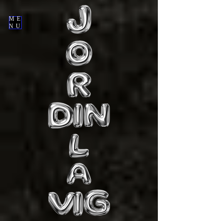
ME
NU