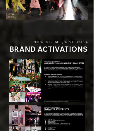
NYFW IMG FALL / WINTER 2024
BRAND ACTIVATIONS