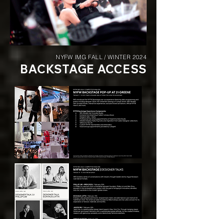
NYFW IMG FALL / WINTER 2024
BACKSTAGE ACCESS