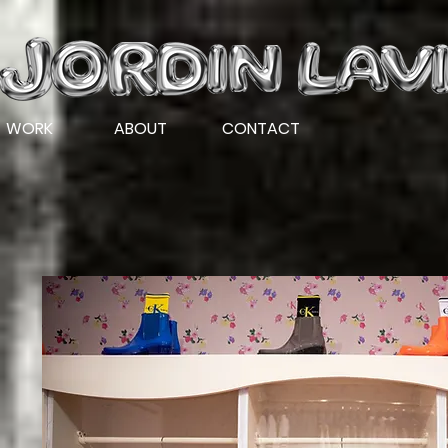
WORK
ABOUT
CONTACT